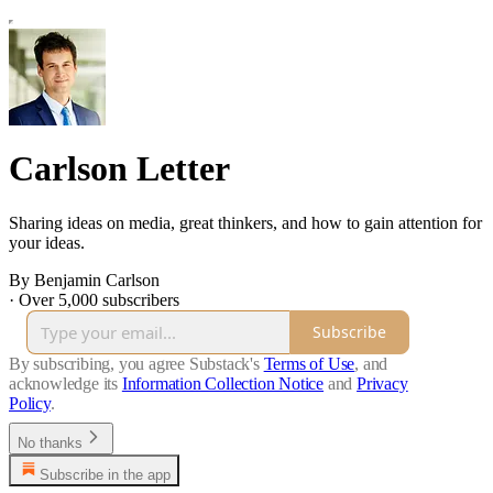
Carlson Letter
Sharing ideas on media, great thinkers, and how to gain attention for
your ideas.
By Benjamin Carlson
·
Over 5,000 subscribers
Subscribe
By subscribing, you agree Substack's
Terms of Use
, and
acknowledge its
Information Collection Notice
and
Privacy
Policy
.
No thanks
Subscribe in the app