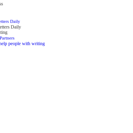
ss
tters Daily
etters Daily
ting
Partners
help people with writing