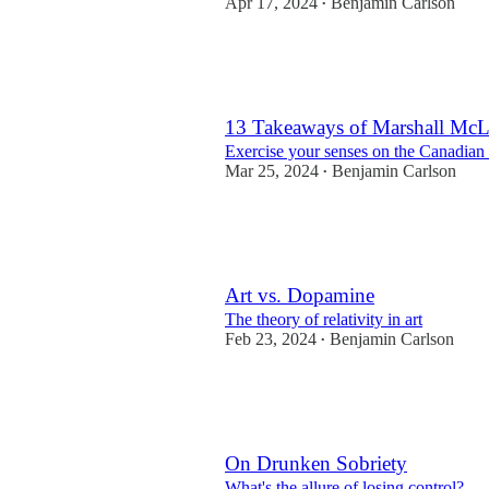
Apr 17, 2024
Benjamin Carlson
•
27
7
6
13 Takeaways of Marshall Mc
Exercise your senses on the Canadian
Mar 25, 2024
Benjamin Carlson
•
28
4
7
Art vs. Dopamine
The theory of relativity in art
Feb 23, 2024
Benjamin Carlson
•
13
2
5
On Drunken Sobriety
What's the allure of losing control?