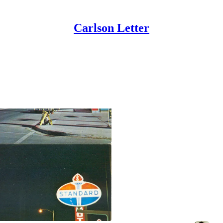
Carlson Letter
The Parable of th
9 Final Lessons From Zen and the 
Aug 15, 2024
Benjamin Carlson
•
13
2
3