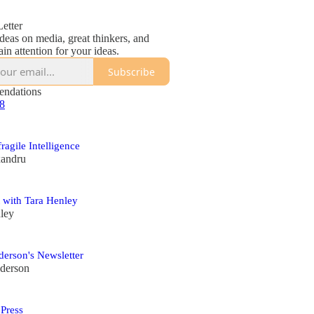
etter
deas on media, great thinkers, and
in attention for your ideas.
Subscribe
ndations
 8
fragile Intelligence
xandru
 with Tara Henley
ley
erson's Newsletter
derson
 Press