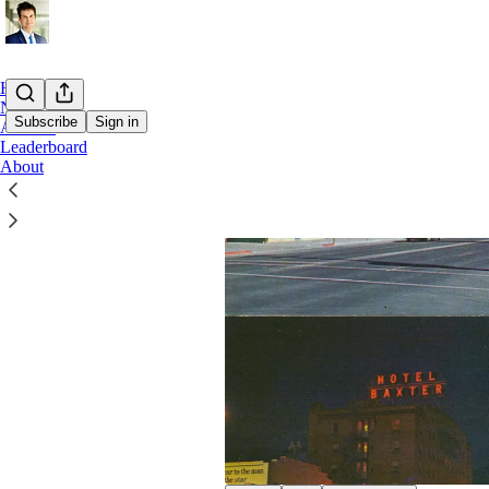
Home
Notes
Subscribe
Sign in
Archive
Leaderboard
About