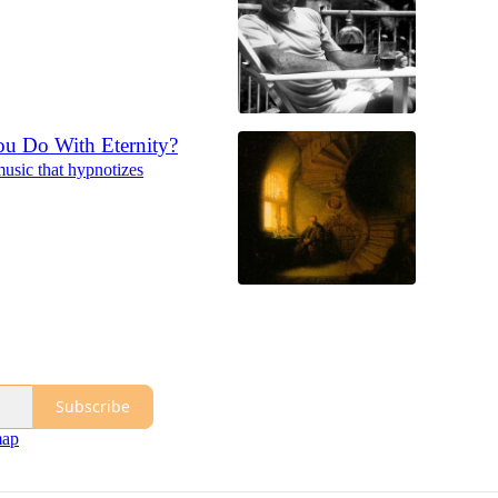
u Do With Eternity?
usic that hypnotizes
Subscribe
map