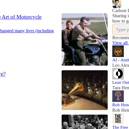
Carlson L
Sharing i
 Art of Motorcycle
how to ga
changed many lives (including
Recomme
View all
AI - Anti
Leo Ale
ve?
Lean Out
Tara Hen
Rob Hend
Rob Hen
The Free