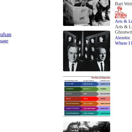
Bari Wei
Arts & Le
Arts & L
Ghostwri
Luhan
Alembic 
 sage
Where I 