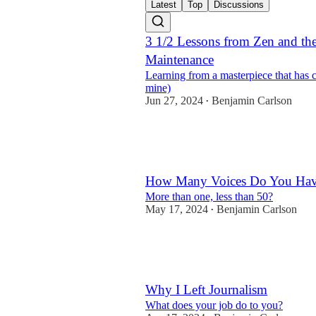
Latest
Top
Discussions
3 1/2 Lessons from Zen and the
Maintenance
Learning from a masterpiece that has 
mine)
Jun 27, 2024
Benjamin Carlson
•
21
5
6
How Many Voices Do You Ha
More than one, less than 50?
May 17, 2024
Benjamin Carlson
•
13
5
Why I Left Journalism
What does your job do to you?