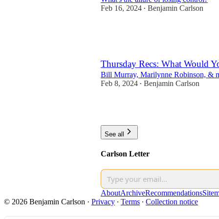
Feb 16, 2024
Benjamin Carlson
•
11
2
Thursday Recs: What Would Yo
Bill Murray, Marilynne Robinson, & m
Feb 8, 2024
Benjamin Carlson
•
6
3
See all
Carlson Letter
About
Archive
Recommendations
Site
© 2026 Benjamin Carlson
·
Privacy
∙
Terms
∙
Collection notice