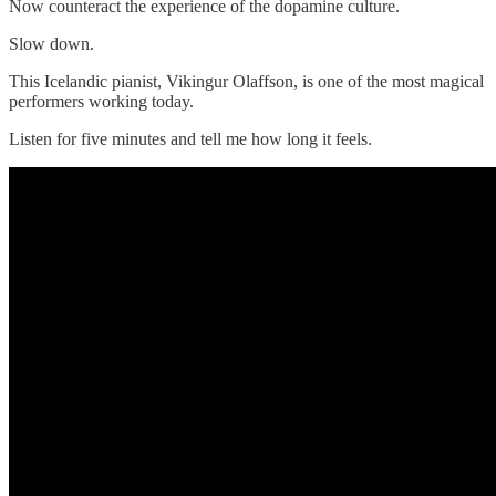
Now counteract the experience of the dopamine culture.
Slow down.
This Icelandic pianist, Vikingur Olaffson, is one of the most magical
performers working today.
Listen for five minutes and tell me how long it feels.