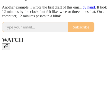
Another example: I wrote the first draft of this email
by hand
. It took
12 minutes by the clock, but felt like twice or three times that. On a
computer, 12 minutes passes in a blink.
Subscribe
WATCH