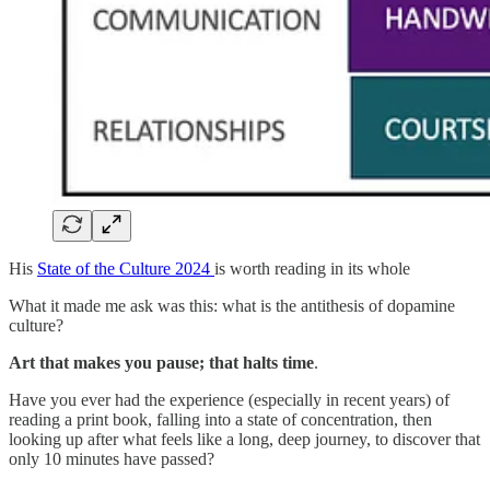
His
State of the Culture 2024
is worth reading in its whole
What it made me ask was this: what is the antithesis of dopamine
culture?
Art that makes you pause; that halts time
.
Have you ever had the experience (especially in recent years) of
reading a print book, falling into a state of concentration, then
looking up after what feels like a long, deep journey, to discover that
only 10 minutes have passed?