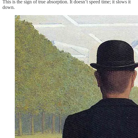
This is the sign of true absorption. It doesn’t speed time; it slows it
down.