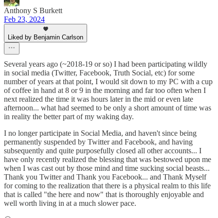
Anthony S Burkett
Feb 23, 2024
Liked by Benjamin Carlson
Several years ago (~2018-19 or so) I had been participating wildly
in social media (Twitter, Facebook, Truth Social, etc) for some
number of years at that point, I would sit down to my PC with a cup
of coffee in hand at 8 or 9 in the morning and far too often when I
next realized the time it was hours later in the mid or even late
afternoon... what had seemed to be only a short amount of time was
in reality the better part of my waking day.
I no longer participate in Social Media, and haven't since being
permanently suspended by Twitter and Facebook, and having
subsequently and quite purposefully closed all other accounts... I
have only recently realized the blessing that was bestowed upon me
when I was cast out by those mind and time sucking social beasts...
Thank you Twitter and Thank you Facebook... and Thank Myself
for coming to the realization that there is a physical realm to this life
that is called "the here and now" that is thoroughly enjoyable and
well worth living in at a much slower pace.