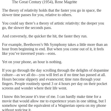
The Great Century (1954), Rene Magritte
The theory of relativity holds that the faster you go in space, the
slower time passes for you, relative to others.
You could say there’s a theory of artistic relativity: the deeper you
go, the slower the seconds pass.
And conversely, the quicker the hit, the faster they run.
For example, Beethoven’s 9th Symphony takes a little more than an
hour from beginning to end. But when you come out of it, it feels
like you’ve traversed years—eons.
Yet on your phone, an hour is nothing.
If you go through the day scrolling through the delights of dopamine
culture—as we all do—you will feel as if no time has passed at all.
Hours become slippery and evanescent; time runs through your
fingers. People routinely spend 3 or 4 hours per day on their pocket
screens and wonder where their life went.
I know this because it’s true of me. I can hardly make time for a
movie that would allow me to experience years in one sitting, but I
somehow spend the equivalent of a Wagnerian opera on my phone
without noticing it.