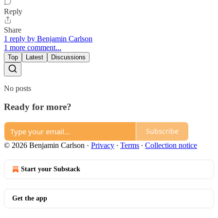
Reply
Share
1 reply by Benjamin Carlson
1 more comment...
Top
Latest
Discussions
No posts
Ready for more?
Subscribe
© 2026 Benjamin Carlson
·
Privacy
∙
Terms
∙
Collection notice
Start your Substack
Get the app