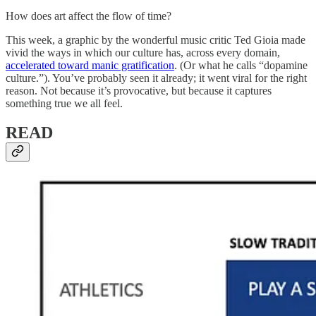
How does art affect the flow of time?
This week, a graphic by the wonderful music critic Ted Gioia made
vivid the ways in which our culture has, across every domain,
accelerated toward manic gratification
. (Or what he calls “dopamine
culture.”). You’ve probably seen it already; it went viral for the right
reason. Not because it’s provocative, but because it captures
something true we all feel.
READ