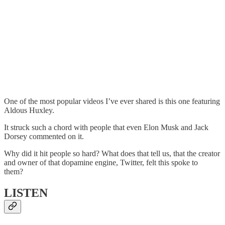
One of the most popular videos I’ve ever shared is this one featuring
Aldous Huxley.
It struck such a chord with people that even Elon Musk and Jack
Dorsey commented on it.
Why did it hit people so hard? What does that tell us, that the creator
and owner of that dopamine engine, Twitter, felt this spoke to
them?
LISTEN