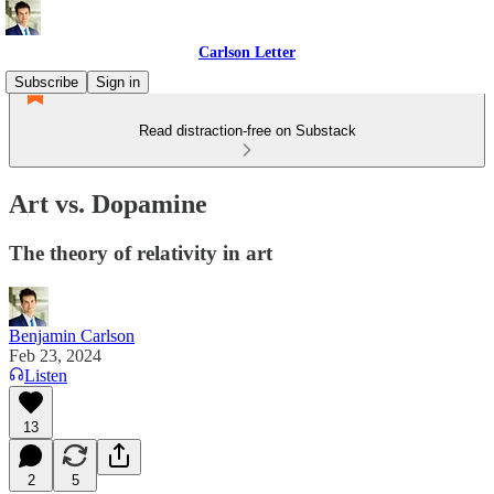
Carlson Letter
Subscribe
Sign in
Read distraction-free on Substack
Art vs. Dopamine
The theory of relativity in art
Benjamin Carlson
Feb 23, 2024
Listen
13
2
5