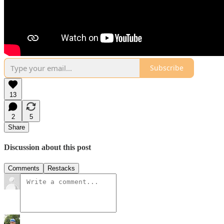
Subscribe
13
2
5
Share
Discussion about this post
Comments
Restacks