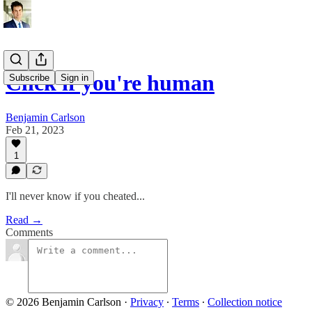
Click if you're human
Subscribe
Sign in
Benjamin Carlson
Feb 21, 2023
1
I'll never know if you cheated...
Read →
Comments
© 2026 Benjamin Carlson
·
Privacy
∙
Terms
∙
Collection notice