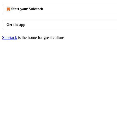
Start your Substack
Get the app
Substack
is the home for great culture