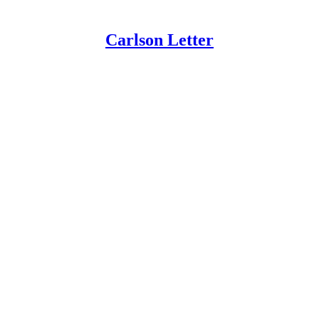
Carlson Letter