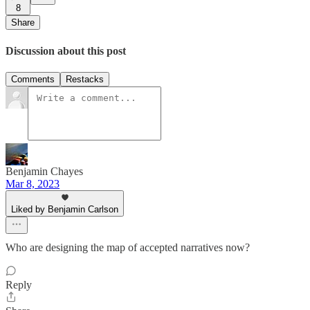
8
Share
Discussion about this post
Comments
Restacks
Benjamin Chayes
Mar 8, 2023
Liked by Benjamin Carlson
Who are designing the map of accepted narratives now?
Reply