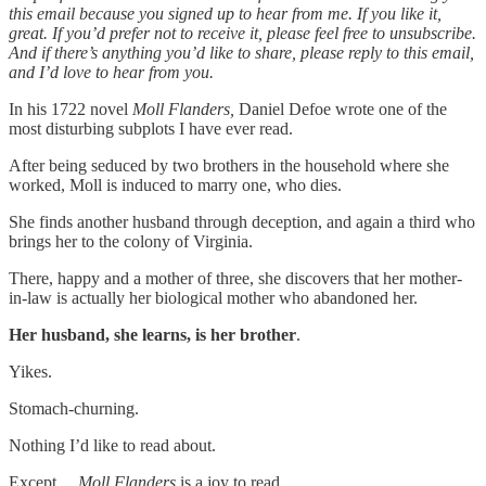
this email because you signed up to hear from me. If you like it,
great. If you’d prefer not to receive it, please feel free to unsubscribe.
And if there’s anything you’d like to share, please reply to this email,
and I’d love to hear from you.
In his 1722 novel
Moll Flanders,
Daniel Defoe wrote one of the
most disturbing subplots I have ever read.
After being seduced by two brothers in the household where she
worked, Moll is induced to marry one, who dies.
She finds another husband through deception, and again a third who
brings her to the colony of Virginia.
There, happy and a mother of three, she discovers that her mother-
in-law is actually her biological mother who abandoned her.
Her husband, she learns, is her brother
.
Yikes.
Stomach-churning.
Nothing I’d like to read about.
Except…
Moll Flanders
is a joy to read.