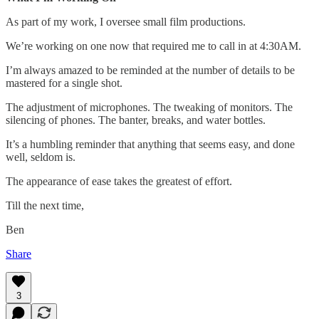
As part of my work, I oversee small film productions.
We’re working on one now that required me to call in at 4:30AM.
I’m always amazed to be reminded at the number of details to be
mastered for a single shot.
The adjustment of microphones. The tweaking of monitors. The
silencing of phones. The banter, breaks, and water bottles.
It’s a humbling reminder that anything that seems easy, and done
well, seldom is.
The appearance of ease takes the greatest of effort.
Till the next time,
Ben
Share
3