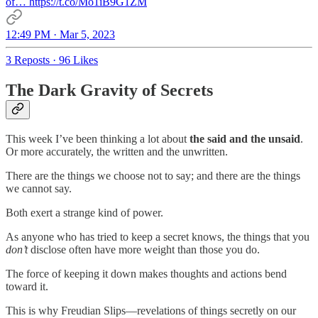
of… https://t.co/Mo1iB9G1ZM
12:49 PM · Mar 5, 2023
3 Reposts
·
96 Likes
The Dark Gravity of Secrets
This week I’ve been thinking a lot about
the said and the unsaid
.
Or more accurately, the written and the unwritten.
There are the things we choose not to say; and there are the things
we cannot say.
Both exert a strange kind of power.
As anyone who has tried to keep a secret knows, the things that you
don’t
disclose often have more weight than those you do.
The force of keeping it down makes thoughts and actions bend
toward it.
This is why Freudian Slips—revelations of things secretly on our