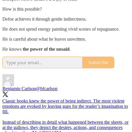
How is this possible?
Defoe achieves it through gentle indirectness.
He does not spend energy painting vivid scenes of repugnance.
He is careful about what he leaves unwritten.
He knows
the power of the unsaid
.
Subscribe
Benjamin Carlson
@bfcarlson
Classic books knew the power of being indirect. The most violent
emotions are evoked by leaving gaps for the reader’s imagination to
fill.
Instead of describing in detail what happened between the sheets, or
at the gallows, they depict the desires, actions, and consequences