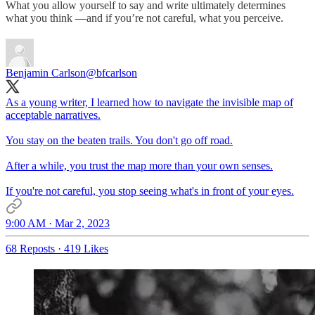
What you allow yourself to say and write ultimately determines
what you think —and if you’re not careful, what you perceive.
Benjamin Carlson
@bfcarlson
As a young writer, I learned how to navigate the invisible map of
acceptable narratives.
You stay on the beaten trails. You don't go off road.
After a while, you trust the map more than your own senses.
If you're not careful, you stop seeing what's in front of your eyes.
9:00 AM · Mar 2, 2023
68 Reposts
·
419 Likes