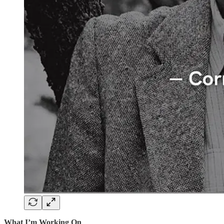
What I’m Working On