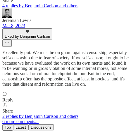
Share
4 replies by Benjamin Carlson and others
Jeremiah Lewis
Mar 8, 2023
Liked by Benjamin Carlson
Excellently put. We must be on guard against censorship, especially
self-censorship due to fear of society. If we self-censor, it ought to be
because we have evaluated the work on its own merits and found it
to be wanting or in gross violation of some internal mores, not some
nebulous social or cultural touchpoint du jour. But in the end,
censorship often has the opposite effect, at least in pockets, and it's
there that dissent and reformation can live on.
Reply
Share
2 replies by Benjamin Carlson and others
6 more comments...
Top
Latest
Discussions