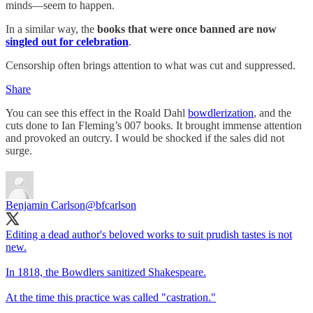
minds—seem to happen.
In a similar way, the
books that were once banned are now
singled out for celebration
.
Censorship often brings attention to what was cut and suppressed.
Share
You can see this effect in the Roald Dahl
bowdlerization
, and the
cuts done to Ian Fleming’s 007 books. It brought immense attention
and provoked an outcry. I would be shocked if the sales did not
surge.
Benjamin Carlson
@bfcarlson
Editing a dead author's beloved works to suit prudish tastes is not
new.
In 1818, the Bowdlers sanitized Shakespeare.
At the time this practice was called "castration."