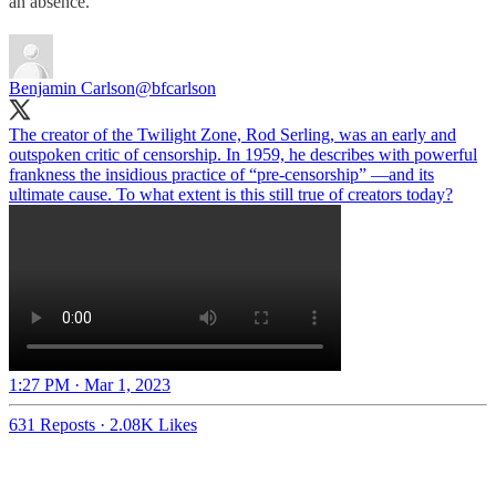
an absence.
Benjamin Carlson
@bfcarlson
The creator of the Twilight Zone, Rod Serling, was an early and
outspoken critic of censorship. In 1959, he describes with powerful
frankness the insidious practice of “pre-censorship” —and its
ultimate cause. To what extent is this still true of creators today?
1:27 PM · Mar 1, 2023
631 Reposts
·
2.08K Likes