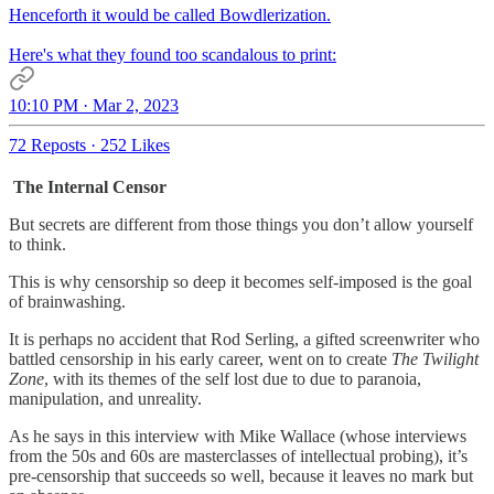
Henceforth it would be called Bowdlerization.
Here's what they found too scandalous to print:
10:10 PM · Mar 2, 2023
72 Reposts
·
252 Likes
The Internal Censor
But secrets are different from those things you don’t allow yourself
to think.
This is why censorship so deep it becomes self-imposed is the goal
of brainwashing.
It is perhaps no accident that Rod Serling, a gifted screenwriter who
battled censorship in his early career, went on to create
The Twilight
Zone
, with its themes of the self lost due to due to paranoia,
manipulation, and unreality.
As he says in this interview with Mike Wallace (whose interviews
from the 50s and 60s are masterclasses of intellectual probing), it’s
pre-censorship that succeeds so well, because it leaves no mark but