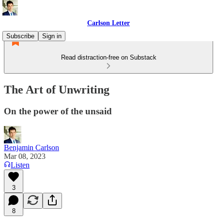
Carlson Letter
Subscribe
Sign in
Read distraction-free on Substack
The Art of Unwriting
On the power of the unsaid
Benjamin Carlson
Mar 08, 2023
Listen
3
8