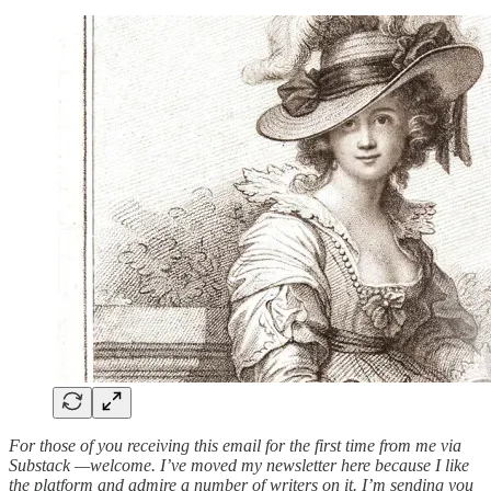
For those of you receiving this email for the first time from me via
Substack —welcome. I’ve moved my newsletter here because I like
the platform and admire a number of writers on it. I’m sending you