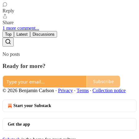
Reply
Share
1 more comment...
Top
Latest
Discussions
No posts
Ready for more?
Subscribe
© 2026 Benjamin Carlson
·
Privacy
∙
Terms
∙
Collection notice
Start your Substack
Get the app