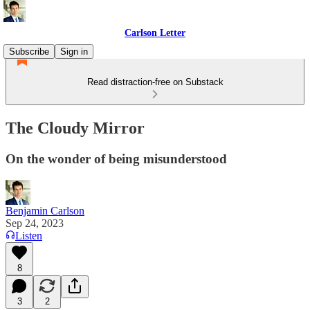
Carlson Letter
Subscribe
Sign in
Read distraction-free on Substack
The Cloudy Mirror
On the wonder of being misunderstood
Benjamin Carlson
Sep 24, 2023
Listen
8
3
2