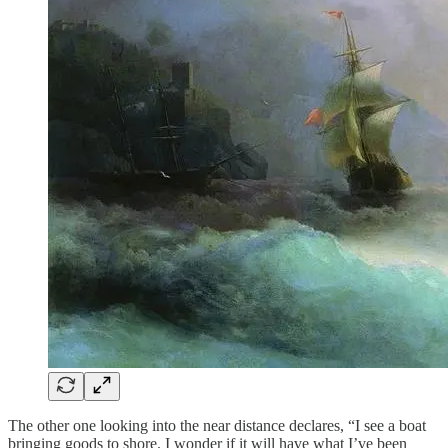
The other one looking into the near distance declares, “I see a boat
bringing goods to shore. I wonder if it will have what I’ve been