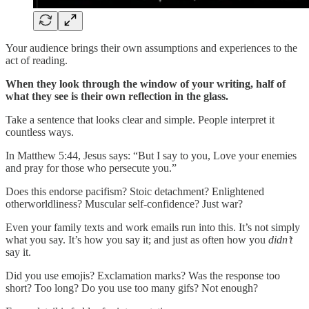
Your audience brings their own assumptions and experiences to the
act of reading.
When they look through the window of your writing, half of
what they see is their own reflection in the glass.
Take a sentence that looks clear and simple. People interpret it
countless ways.
In Matthew 5:44, Jesus says: “But I say to you, Love your enemies
and pray for those who persecute you.”
Does this endorse pacifism? Stoic detachment? Enlightened
otherworldliness? Muscular self-confidence? Just war?
Even your family texts and work emails run into this. It’s not simply
what you say. It’s how you say it; and just as often how you
didn’t
say it.
Did you use emojis? Exclamation marks? Was the response too
short? Too long? Do you use too many gifs? Not enough?