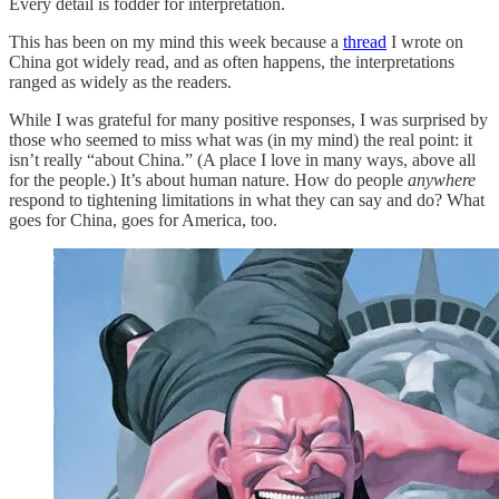
Every detail is fodder for interpretation.
This has been on my mind this week because a
thread
I wrote on
China got widely read, and as often happens, the interpretations
ranged as widely as the readers.
While I was grateful for many positive responses, I was surprised by
those who seemed to miss what was (in my mind) the real point: it
isn’t really “about China.” (A place I love in many ways, above all
for the people.) It’s about human nature. How do people
anywhere
respond to tightening limitations in what they can say and do? What
goes for China, goes for America, too.