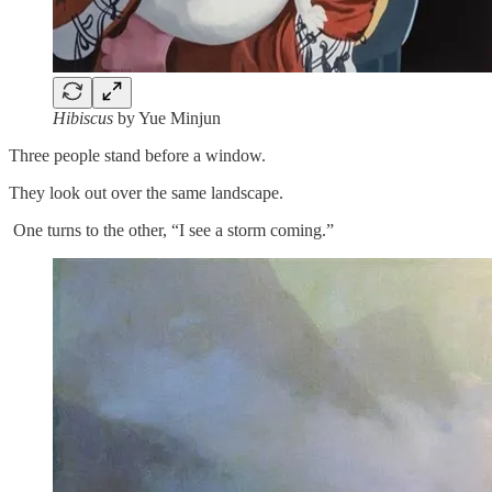
Hibiscus
by Yue Minjun
Three people stand before a window.
They look out over the same landscape.
One turns to the other, “I see a storm coming.”