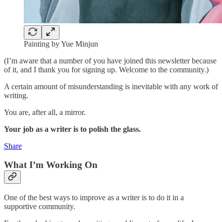
Painting by Yue Minjun
(I’m aware that a number of you have joined this newsletter because
of it, and I thank you for signing up. Welcome to the community.)
A certain amount of misunderstanding is inevitable with any work of
writing.
You are, after all, a mirror.
Your job as a writer is to polish the glass.
Share
What I’m Working On
One of the best ways to improve as a writer is to do it in a
supportive community.