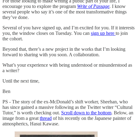
For those looking to make writing a public part of your life, I
encourage you to explore the program
Write of Passage
.
I know
several people who say it’s one of the most transformative things
they’ve done.
Several of you have signed up, and I’m excited for you. If it interests
you, the window closes on Tuesday. You can
sign up here
to join
the cohort.
Beyond that, there’s a new project in the works that I’m looking
forward to sharing with you soon. A collaboration.
What’s your experience with being understood or misunderstood as
a writer?
Until the next time,
Ben
PS - The story of the ex-McDonald’s shift worker, Sheehan, who
has since gained a massive following as the Twitter writer “Cultural
Tutor,” is worth checking out.
Scroll down to the bottom
. Below, an
image from a great
thread
of his recently on the Japanese painter of
atmospherics, Hasui Kawase.