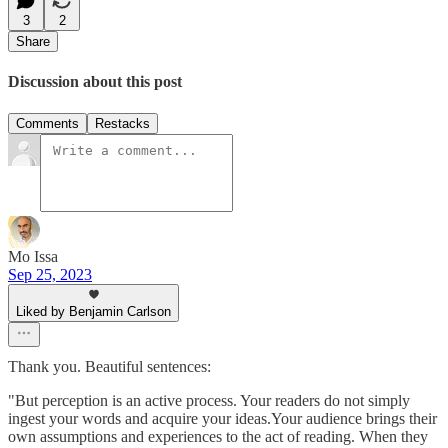
3
2
Share
Discussion about this post
Comments
Restacks
Mo Issa
Sep 25, 2023
Liked by Benjamin Carlson
Thank you. Beautiful sentences:
"But perception is an active process. Your readers do not simply
ingest your words and acquire your ideas.Your audience brings their
own assumptions and experiences to the act of reading. When they