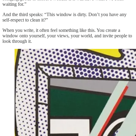
waiting for.”
And the third speaks: “This window is dirty. Don’t you have any
self-respect to clean it?”
When you write, it often feel something like this. You create a
window onto yourself, your views, your world, and invite people to
look through it.