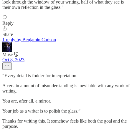
look through the window of your writing, half of what they see is
their own reflection in the glass."
Reply
Share
1 reply by Benjamin Carlson
Muse 👹
Oct 8, 2023
“Every detail is fodder for interpretation.
A certain amount of misunderstanding is inevitable with any work of
writing.
You are, after all, a mirror.
Your job as a writer is to polish the glass.”
Thanks for writing this. It somehow feels like both the goal and the
purpose.