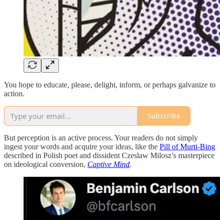
You hope to educate, please, delight, inform, or perhaps galvanize to
action.
Subscribe
But perception is an active process. Your readers do not simply
ingest your words and acquire your ideas, like the
Pill of Murti-Bing
described in Polish poet and dissident Czeslaw Milosz’s masterpiece
on ideological conversion,
Captive Mind
.