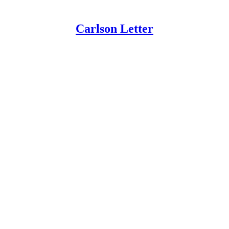
Carlson Letter