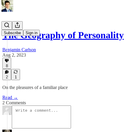
The Geography of Personality
Subscribe
Sign in
Benjamin Carlson
Aug 2, 2023
8
2
1
On the pleasures of a familiar place
Read →
2 Comments