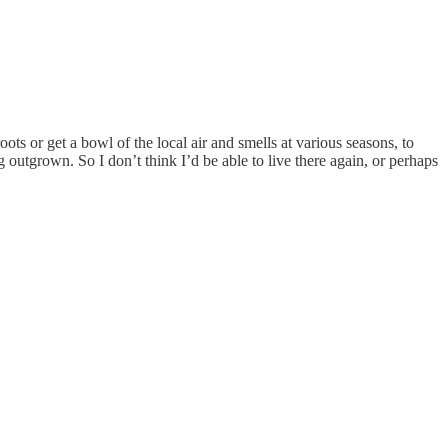
ts or get a bowl of the local air and smells at various seasons, to
ng outgrown. So I don’t think I’d be able to live there again, or perhaps