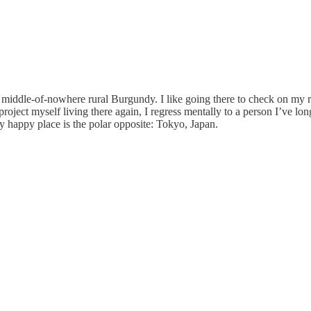
n middle-of-nowhere rural Burgundy. I like going there to check on my roo
 project myself living there again, I regress mentally to a person I’ve lo
y happy place is the polar opposite: Tokyo, Japan.