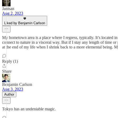
Janisan
Aug 2, 2023
Liked by Benjamin Carlson
My hometown area is a place where I regress, typically. It’s located i
connect to nature in a visceral way. But if I stay any length of time or
at the end of my life when I shrink back to a more elemental being. M
Reply (1)
Share
Benjamin Carlson
Aug 3, 2023
Author
Tokyo has an undeniable magic.