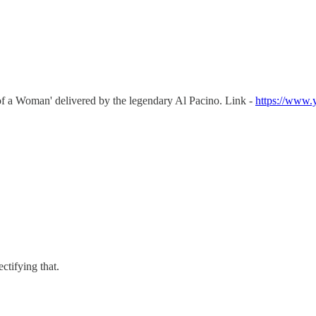
of a Woman' delivered by the legendary Al Pacino. Link -
https://www
ectifying that.