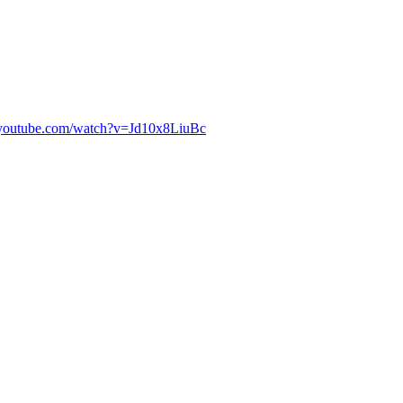
.youtube.com/watch?v=Jd10x8LiuBc