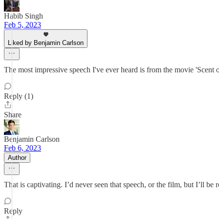
Habib Singh
Feb 5, 2023
Liked by Benjamin Carlson
The most impressive speech I've ever heard is from the movie 'Scent 
Reply (1)
Share
Benjamin Carlson
Feb 6, 2023
Author
That is captivating. I’d never seen that speech, or the film, but I’ll be r
Reply