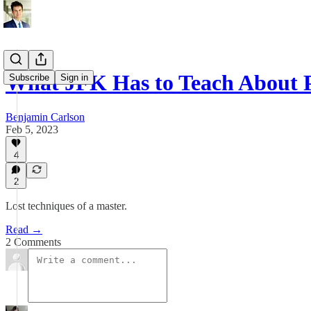
What JFK Has to Teach About 
Subscribe
Sign in
Benjamin Carlson
Feb 5, 2023
4
2
Lost techniques of a master.
Read →
2 Comments