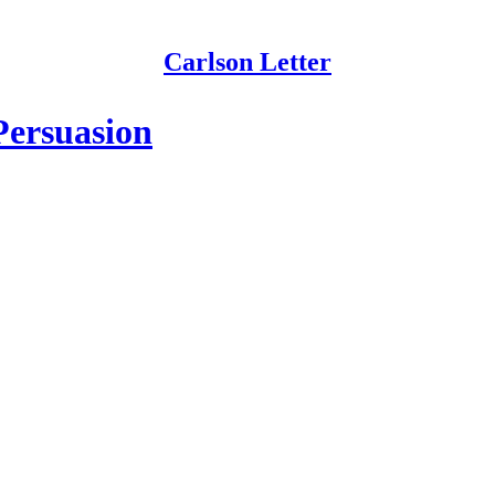
Carlson Letter
Persuasion