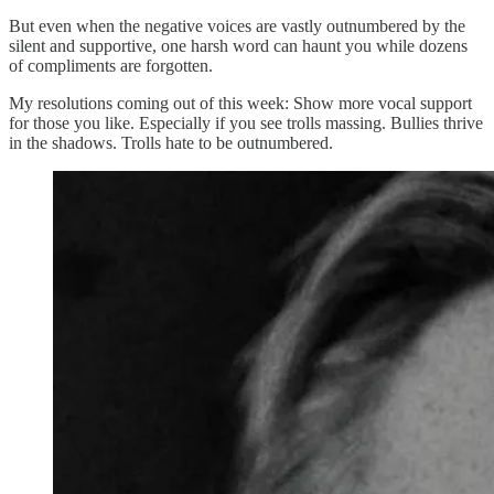
But even when the negative voices are vastly outnumbered by the
silent and supportive, one harsh word can haunt you while dozens
of compliments are forgotten.
My resolutions coming out of this week: Show more vocal support
for those you like. Especially if you see trolls massing. Bullies thrive
in the shadows. Trolls hate to be outnumbered.