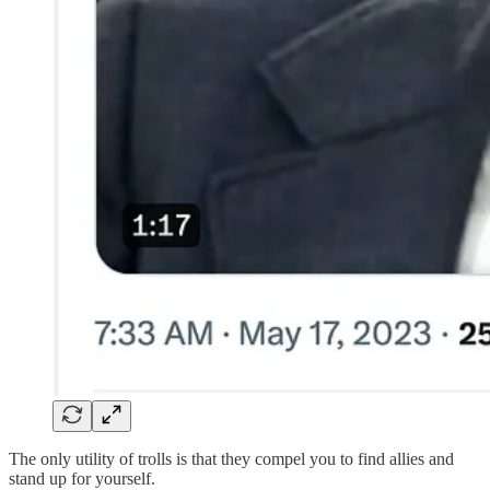
The only utility of trolls is that they compel you to find allies and
stand up for yourself.