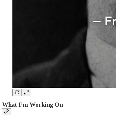
What I’m Working On