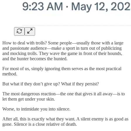
How to deal with trolls? Some people—usually those with a large
and passionate audience—make a sport in turn out of publicizing
and mocking trolls. They wave the game in front of their hounds,
and the hunter becomes the hunted.
For most of us, simply ignoring them serves as the most practical
method.
But what if they don’t give up? What if they persist?
The most dangerous reaction—the one that gives it all away—is to
let them get under your skin.
Worse, to intimidate you into silence.
After all, this is exactly what they want. A silent enemy is as good as
gone. Silence is a close relative of death.