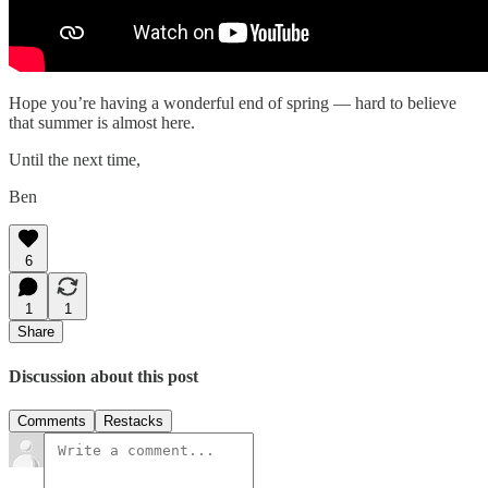
Hope you’re having a wonderful end of spring — hard to believe
that summer is almost here.
Until the next time,
Ben
6
1
1
Share
Discussion about this post
Comments
Restacks