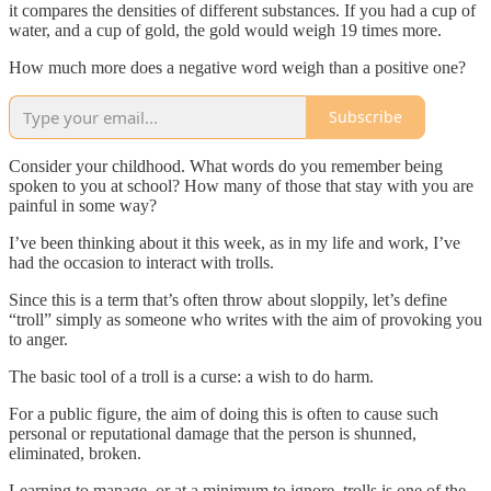
it compares the densities of different substances. If you had a cup of
water, and a cup of gold, the gold would weigh 19 times more.
How much more does a negative word weigh than a positive one?
Subscribe
Consider your childhood. What words do you remember being
spoken to you at school? How many of those that stay with you are
painful in some way?
I’ve been thinking about it this week, as in my life and work, I’ve
had the occasion to interact with trolls.
Since this is a term that’s often throw about sloppily, let’s define
“troll” simply as someone who writes with the aim of provoking you
to anger.
The basic tool of a troll is a curse: a wish to do harm.
For a public figure, the aim of doing this is often to cause such
personal or reputational damage that the person is shunned,
eliminated, broken.
Learning to manage, or at a minimum to ignore, trolls is one of the