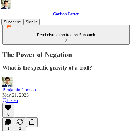
Carlson Letter
Subscribe
Sign in
Read distraction-free on Substack
The Power of Negation
What is the specific gravity of a troll?
Benjamin Carlson
May 21, 2023
Listen
6
1
1