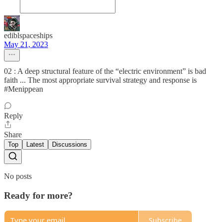
ediblspaceships
May 21, 2023
02 : A deep structural feature of the “electric environment” is bad
faith ... The most appropriate survival strategy and response is
#Menippean
Reply
Share
Top
Latest
Discussions
No posts
Ready for more?
Subscribe