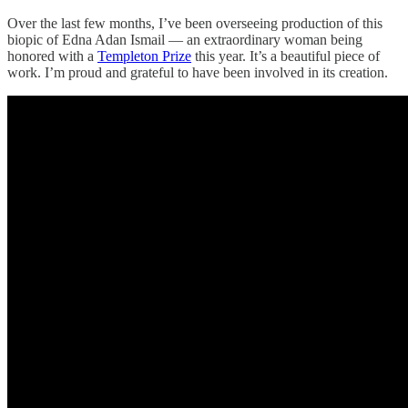
Over the last few months, I’ve been overseeing production of this
biopic of Edna Adan Ismail — an extraordinary woman being
honored with a
Templeton Prize
this year. It’s a beautiful piece of
work. I’m proud and grateful to have been involved in its creation.