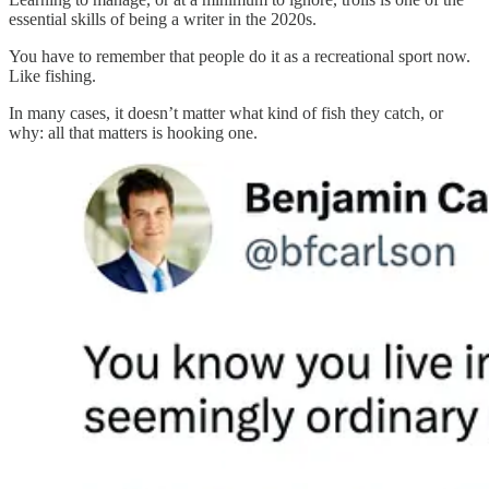
essential skills of being a writer in the 2020s.
You have to remember that people do it as a recreational sport now.
Like fishing.
In many cases, it doesn’t matter what kind of fish they catch, or
why: all that matters is hooking one.