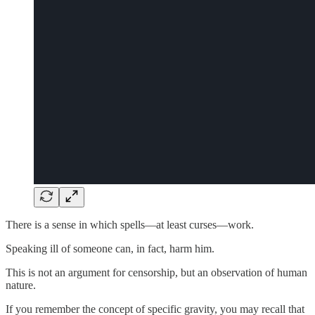
There is a sense in which spells—at least curses—work.
Speaking ill of someone can, in fact, harm him.
This is not an argument for censorship, but an observation of human
nature.
If you remember the concept of specific gravity, you may recall that