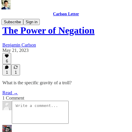
Carlson Letter
Subscribe
Sign in
The Power of Negation
Benjamin Carlson
May 21, 2023
6
1
1
What is the specific gravity of a troll?
Read →
1 Comment