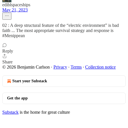
ediblspaceships
May 21, 2023
02 : A deep structural feature of the “electric environment” is bad
faith ... The most appropriate survival strategy and response is
#Menippean
Reply
Share
© 2026 Benjamin Carlson
·
Privacy
∙
Terms
∙
Collection notice
Start your Substack
Get the app
Substack
is the home for great culture