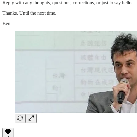
Reply with any thoughts, questions, corrections, or just to say hello.
Thanks. Until the next time,
Ben