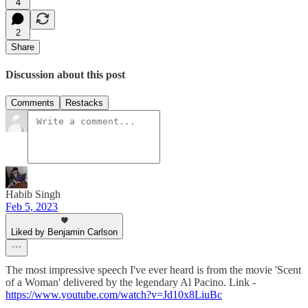
4
2
Share
Discussion about this post
Comments
Restacks
Habib Singh
Feb 5, 2023
Liked by Benjamin Carlson
The most impressive speech I've ever heard is from the movie 'Scent
of a Woman' delivered by the legendary Al Pacino. Link -
https://www.youtube.com/watch?v=Jd10x8LiuBc