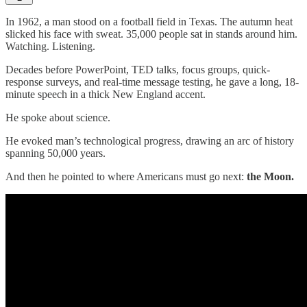
In 1962, a man stood on a football field in Texas. The autumn heat
slicked his face with sweat. 35,000 people sat in stands around him.
Watching. Listening.
Decades before PowerPoint, TED talks, focus groups, quick-
response surveys, and real-time message testing, he gave a long, 18-
minute speech in a thick New England accent.
He spoke about science.
He evoked man’s technological progress, drawing an arc of history
spanning 50,000 years.
And then he pointed to where Americans must go next:
the Moon.