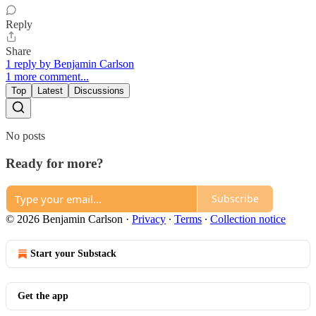
Reply
Share
1 reply by Benjamin Carlson
1 more comment...
Top
Latest
Discussions
No posts
Ready for more?
Subscribe
© 2026 Benjamin Carlson
·
Privacy
∙
Terms
∙
Collection notice
Start your Substack
Get the app