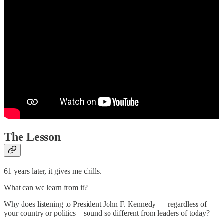
The Lesson
61 years later, it gives me chills.
What can we learn from it?
Why does listening to President John F. Kennedy — regardless of
your country or politics—sound so different from leaders of today?