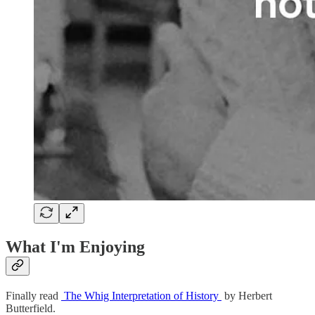
What I'm Enjoying
Finally read
The Whig Interpretation of History
by Herbert
Butterfield.