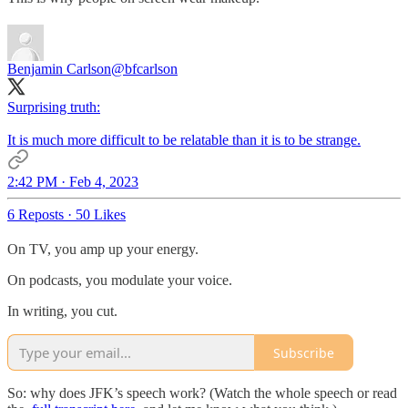
Benjamin Carlson
@bfcarlson
Surprising truth:
It is much more difficult to be relatable than it is to be strange.
2:42 PM · Feb 4, 2023
6 Reposts
·
50 Likes
On TV, you amp up your energy.
On podcasts, you modulate your voice.
In writing, you cut.
Subscribe
So: why does JFK’s speech work? (Watch the whole speech or read