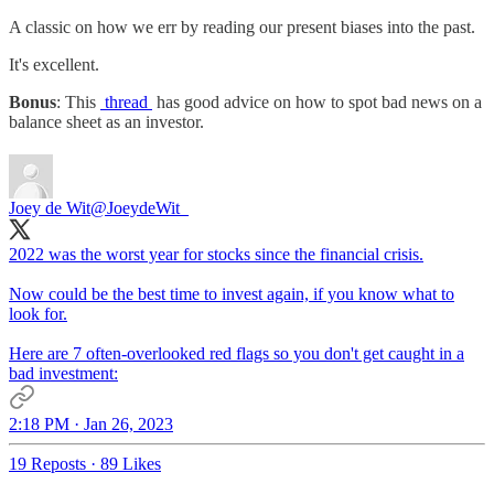
A classic on how we err by reading our present biases into the past.
It's excellent.
Bonus
: This
thread
has good advice on how to spot bad news on a
balance sheet as an investor.
Joey de Wit
@JoeydeWit_
2022 was the worst year for stocks since the financial crisis.
Now could be the best time to invest again, if you know what to
look for.
Here are 7 often-overlooked red flags so you don't get caught in a
bad investment:
2:18 PM · Jan 26, 2023
19 Reposts
·
89 Likes