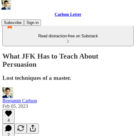
Carlson Letter
Subscribe
Sign in
Read distraction-free on Substack
What JFK Has to Teach About
Persuasion
Lost techniques of a master.
Benjamin Carlson
Feb 05, 2023
4
2