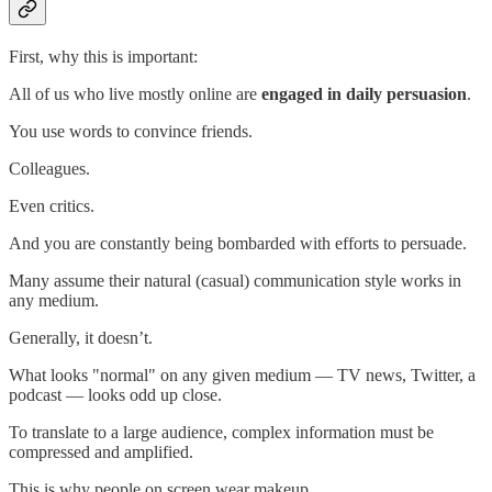
First, why this is important:
All of us who live mostly online are
engaged in daily persuasion
.
You use words to convince friends.
Colleagues.
Even critics.
And you are constantly being bombarded with efforts to persuade.
Many assume their natural (casual) communication style works in
any medium.
Generally, it doesn’t.
What looks "normal" on any given medium — TV news, Twitter, a
podcast — looks odd up close.
To translate to a large audience, complex information must be
compressed and amplified.
This is why people on screen wear makeup.