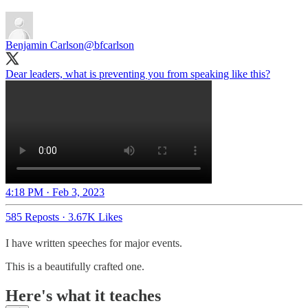
Benjamin Carlson
@bfcarlson
Dear leaders, what is preventing you from speaking like this?
4:18 PM · Feb 3, 2023
585 Reposts
·
3.67K Likes
I have written speeches for major events.
This is a beautifully crafted one.
Here's what it teaches