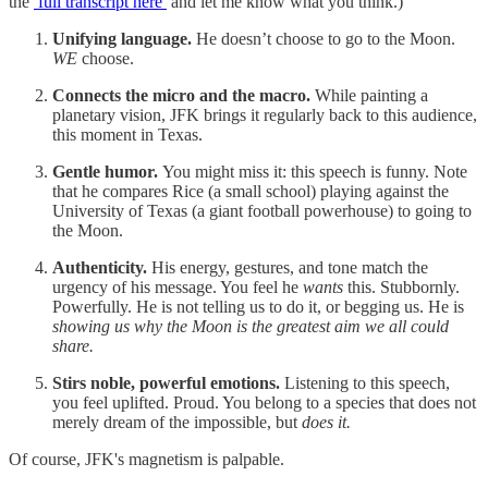
the
full transcript here
and let me know what you think.)
Unifying language.
He doesn’t choose to go to the Moon.
WE
choose.
Connects the micro and the macro.
While painting a
planetary vision, JFK brings it regularly back to this audience,
this moment in Texas.
Gentle humor.
You might miss it: this speech is funny. Note
that he compares Rice (a small school) playing against the
University of Texas (a giant football powerhouse) to going to
the Moon.
Authenticity.
His energy, gestures, and tone match the
urgency of his message. You feel he
wants
this. Stubbornly.
Powerfully. He is not telling us to do it, or begging us. He is
showing us why the Moon is the greatest aim we all could
share.
Stirs noble, powerful emotions.
Listening to this speech,
you feel uplifted. Proud. You belong to a species that does not
merely dream of the impossible, but
does it.
Of course, JFK's magnetism is palpable.