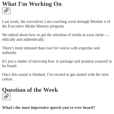
What I'm Working On
Last week, the executives I am coaching went through Module 4 of
the Executive Media Mastery program.
We talked about how to get the attention of media in your niche —
ethically and authentically.
There’s more demand than ever for voices with expertise and
authority.
It’s just a matter of knowing how to package and position yourself to
be found.
Once this round is finished, I’m excited to get started with the next
cohort.
Question of the Week
What's the most impressive speech you've ever heard?