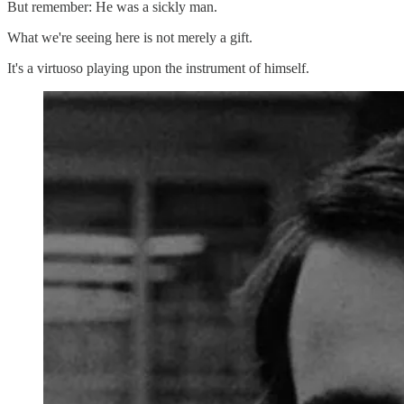
But remember: He was a sickly man.
What we're seeing here is not merely a gift.
It's a virtuoso playing upon the instrument of himself.